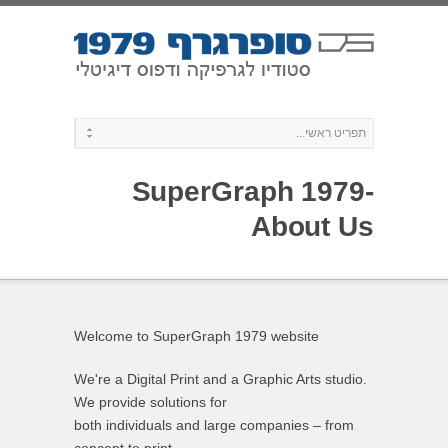
SuperGraph 1979-
About Us
Welcome to SuperGraph 1979 website
We're a Digital Print and a Graphic Arts studio.
We provide solutions for
both individuals and large companies – from