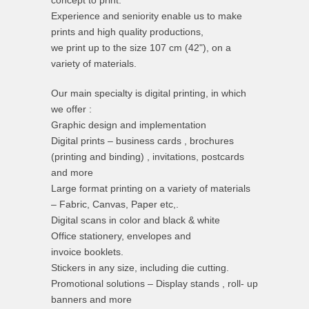
concept to print.
Experience and seniority enable us to make
prints and high quality productions,
we print up to the size 107 cm (42"), on a
variety of materials.
Our main specialty is digital printing, in which
we offer :
Graphic design and implementation
Digital prints – business cards , brochures
(printing and binding) , invitations, postcards
and more
Large format printing on a variety of materials
– Fabric, Canvas, Paper etc,.
Digital scans in color and black & white
Office stationery, envelopes and
invoice booklets.
Stickers in any size, including die cutting.
Promotional solutions – Display stands , roll- up
banners and more