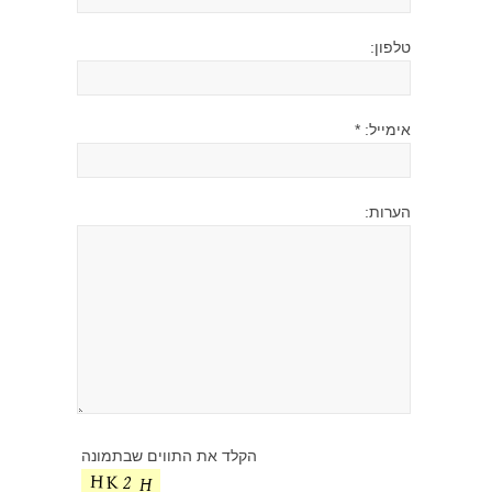
טלפון:
אימייל: *
הערות:
הקלד את התווים שבתמונה