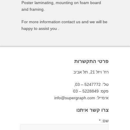
Poster laminating, mounting on foam board
and framing.
For more information contact us and we will be
happy to assist you .
פרטי התקשרות
רח' ויזל 21, תל אביב
טל': 5247772 – 03,
פקס: 5228849 – 03
אימייל: info@supergraph.com
צרו קשר איתנו
שם: *