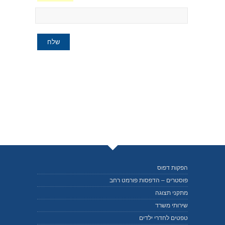
הפקות דפוס
פוסטרים – הדפסות פורמט רחב
מתקני תצוגה
שירותי משרד
טפטים לחדרי ילדים